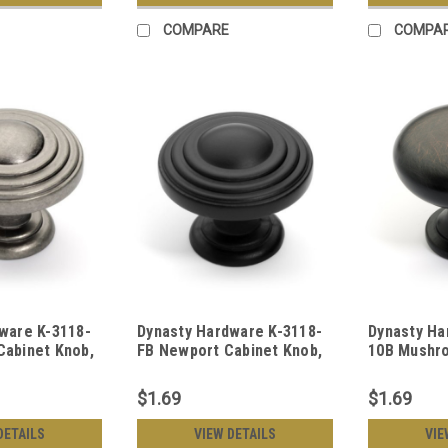
COMPARE
COMPA
ware K-3118-
Dynasty Hardware K-3118-
Dynasty Ha
abinet Knob,
FB Newport Cabinet Knob,
10B Mushr
el
Flat Black
Knob Oil R
$1.69
$1.69
DETAILS
VIEW DETAILS
VIE