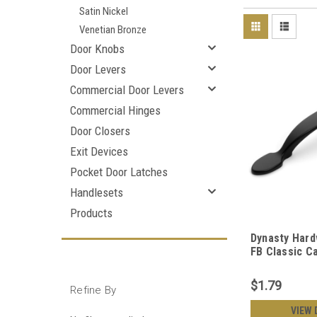
Satin Nickel
Venetian Bronze
Door Knobs
Door Levers
Commercial Door Levers
Commercial Hinges
Door Closers
Exit Devices
Pocket Door Latches
Handlesets
Products
Dynasty Hard
FB Classic Ca
Black
$1.79
Refine By
VIEW 