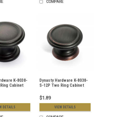
RE
COMPARE
rdware K-8038-
Dynasty Hardware K-8038-
Ring Cabinet
S-12P Two Ring Cabinet
Rubbed Bronze
Knob, Aged Oil Rubbed
Bronze
$1.89
W DETAILS
VIEW DETAILS