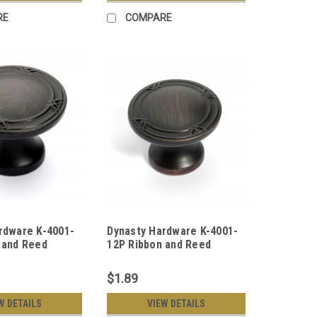
RE
COMPARE
rdware K-4001-
Dynasty Hardware K-4001-
 and Reed
12P Ribbon and Reed
ob, Oil Rubbed
Cabinet Knob, Aged Oil
Rubbed Bronze
$1.89
W DETAILS
VIEW DETAILS