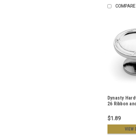
COMPARE
Dynasty Hard
26 Ribbon an
Cabinet Hard
Polished Ch
$1.89
VIEW 