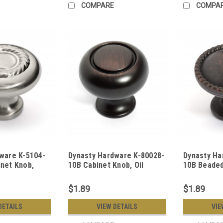
COMPARE
COMPA
ware K-5104-
Dynasty Hardware K-80028-
Dynasty Ha
net Knob,
10B Cabinet Knob, Oil
10B Beaded
Rubbed Bronze
Oil Rubbed
$1.89
$1.89
DETAILS
VIEW DETAILS
VIE