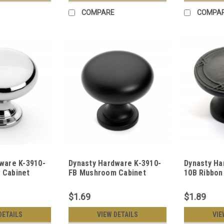
COMPARE
COMPA
ware K-3910-
Dynasty Hardware K-3910-
Dynasty Ha
 Cabinet
FB Mushroom Cabinet
10B Ribbon
ed Chrome
Knob, Flat Black
Cabinet Kn
Bronze
$1.69
$1.89
DETAILS
VIEW DETAILS
VIE