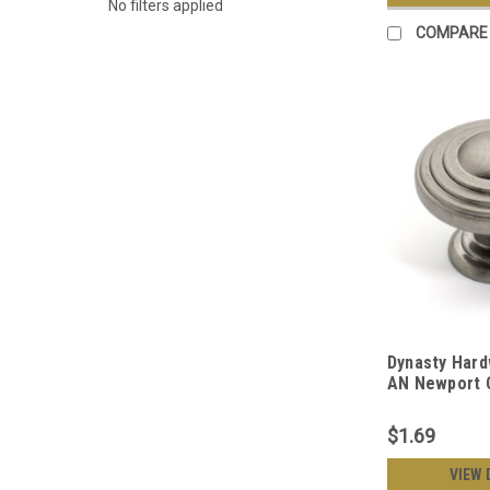
No filters applied
COMPARE
Dynasty Hard
AN Newport C
Antique Nick
$1.69
VIEW 