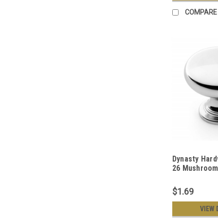
COMPARE
Dynasty Hard
26 Mushroom
Knob, Polish
$1.69
VIEW 