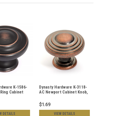
rdware K-1586-
Dynasty Hardware K-3118-
Ring Cabinet
AC Newport Cabinet Knob,
ubbed Bronze
Antique Copper
$1.69
W DETAILS
VIEW DETAILS