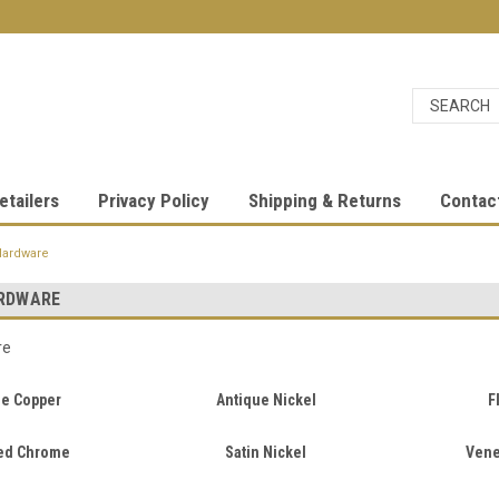
etailers
Privacy Policy
Shipping & Returns
Contac
Hardware
RDWARE
re
ue Copper
Antique Nickel
F
ed Chrome
Satin Nickel
Vene