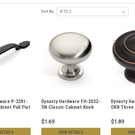
Sort By:
ware P-2381-
Dynasty Hardware FH-2032-
Dynasty Ha
binet Pull Flat
SN Classic Cabinet Knob
ORB Three 
Satin Nickel
Knob Oil R
$1.69
$1.89
DETAILS
VIEW DETAILS
VIE