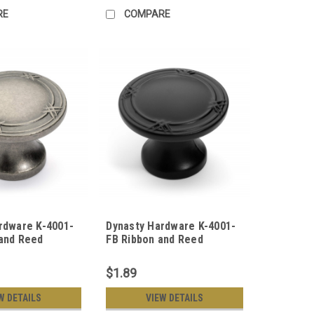
RE
COMPARE
rdware K-4001-
Dynasty Hardware K-4001-
and Reed
FB Ribbon and Reed
ob, Antique
Cabinet Knob, Flat Black
$1.89
W DETAILS
VIEW DETAILS