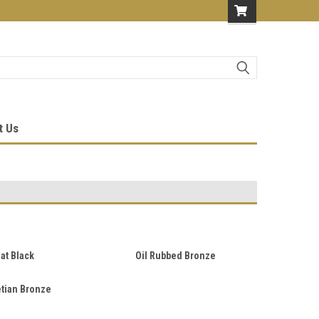
t Us
lat Black
Oil Rubbed Bronze
tian Bronze