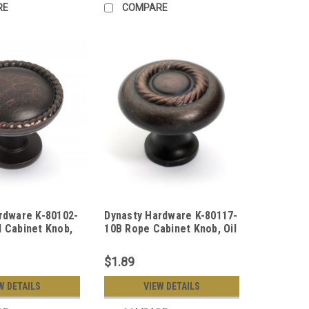
RE
COMPARE
rdware K-80102-
Dynasty Hardware K-80117-
 Cabinet Knob,
10B Rope Cabinet Knob, Oil
 Bronze
Rubbed Bronze
$1.89
W DETAILS
VIEW DETAILS