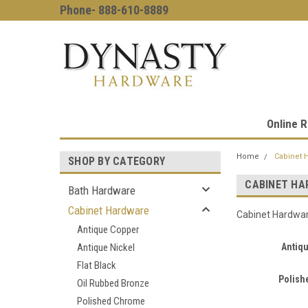
Phone- 888-610-8889
Online R
Home
Cabinet 
SHOP BY CATEGORY
CABINET HA
Bath Hardware
Cabinet Hardware
Cabinet Hardwa
Antique Copper
Antique Nickel
Antiq
Flat Black
Polish
Oil Rubbed Bronze
Polished Chrome