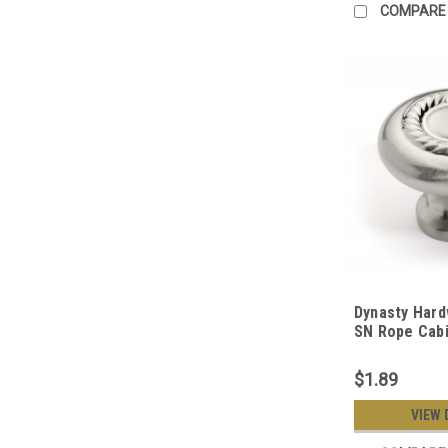
COMPARE
Dynasty Hard
SN Rope Cabi
Satin Nickel
$1.89
VIEW 