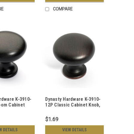
RE
COMPARE
rdware K-3910-
Dynasty Hardware K-3910-
oom Cabinet
12P Classic Cabinet Knob,
ubbed Bronze
Aged Oil Rubbed Bronze
$1.69
W DETAILS
VIEW DETAILS