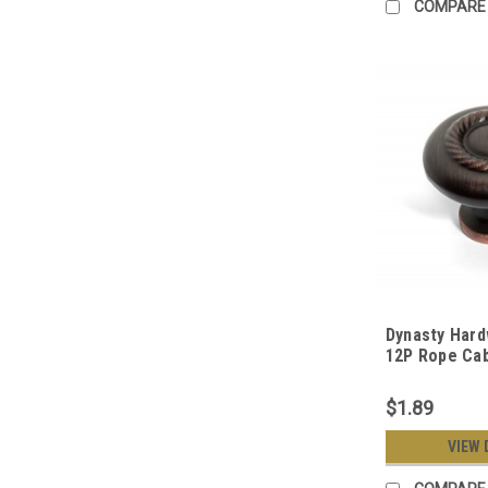
COMPARE
Dynasty Hard
12P Rope Cab
Aged Oil Rub
$1.89
VIEW 