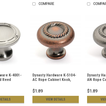
COMPARE
COMPA
ware K-4001-
Dynasty Hardware K-5104-
Dynasty Ha
d Reed
AC Rope Cabinet Knob,
AN Rope Ca
 Satin Nickel
Antique Copper
Antique Ni
$1.89
$1.89
DETAILS
VIEW DETAILS
VIE