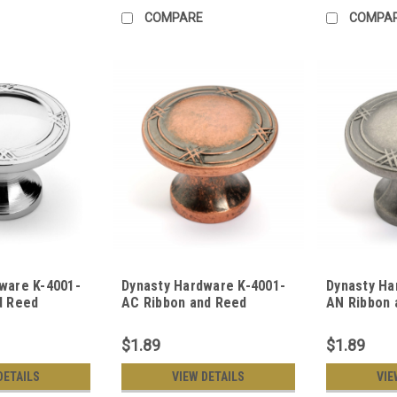
COMPARE
COMPA
ware K-4001-
Dynasty Hardware K-4001-
Dynasty Ha
d Reed
AC Ribbon and Reed
AN Ribbon 
ware Knob,
Cabinet Knob, Antique
Cabinet Kn
rome
Copper
Nickel
$1.89
$1.89
DETAILS
VIEW DETAILS
VIE