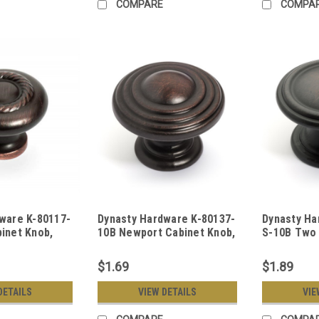
COMPARE
COMPA
ware K-80117-
Dynasty Hardware K-80137-
Dynasty Ha
inet Knob,
10B Newport Cabinet Knob,
S-10B Two 
bed Bronze
Oil Rubbed Bronze
Knob, Oil 
$1.69
$1.89
DETAILS
VIEW DETAILS
VIE