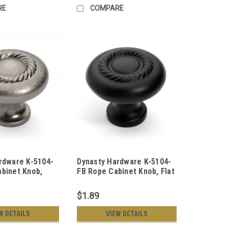
RE
COMPARE
rdware K-5104-
Dynasty Hardware K-5104-
binet Knob,
FB Rope Cabinet Knob, Flat
ckel
Black
$1.89
W DETAILS
VIEW DETAILS