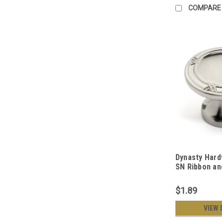
COMPARE
Dynasty Hard
SN Ribbon an
Cabinet Knob,
$1.89
VIEW 