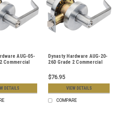
ardware AUG-05-
Dynasty Hardware AUG-20-
 2 Commercial
26D Grade 2 Commercial
room Function
Duty Privacy Lever, ADA,
r Lockset, ADA,
Satin Chrome Finish
$76.95
me Finish
EW DETAILS
VIEW DETAILS
RE
COMPARE