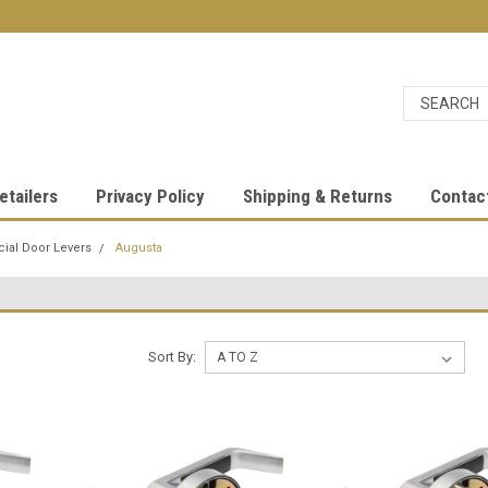
etailers
Privacy Policy
Shipping & Returns
Contac
al Door Levers
Augusta
Sort By: