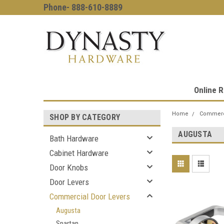
Phone- 888-610-8889
Online R
Home
Commerci
SHOP BY CATEGORY
AUGUSTA
Bath Hardware
Cabinet Hardware
Door Knobs
Door Levers
Commercial Door Levers
Augusta
Spartan