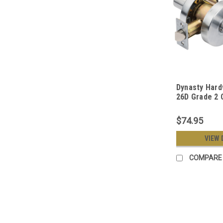
Dynasty Har
26D Grade 2
Duty Passage
Satin Chrome
$74.95
VIEW 
COMPARE