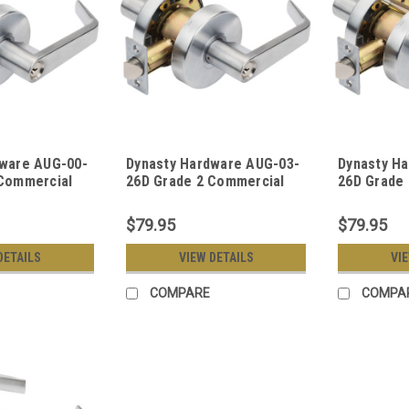
dware AUG-00-
Dynasty Hardware AUG-03-
Dynasty H
 Commercial
26D Grade 2 Commercial
26D Grade
Door Keyed
Duty Classroom Function
Duty Store
t, ADA, Satin
Keyed Lever Lockset, ADA,
Keyed Leve
$79.95
$79.95
h
Satin Chrome Finish
Satin Chro
DETAILS
VIEW DETAILS
VI
COMPARE
COMPA