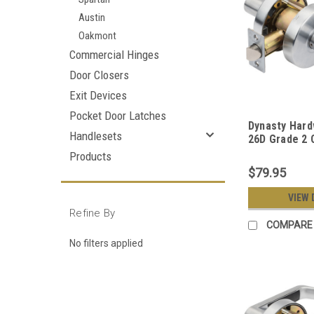
Austin
Oakmont
Commercial Hinges
Door Closers
Exit Devices
Pocket Door Latches
Dynasty Har
Handlesets
26D Grade 2
Duty Office 
Products
Lever Lockse
$79.95
Chrome Finis
VIEW 
Refine By
COMPARE
No filters applied