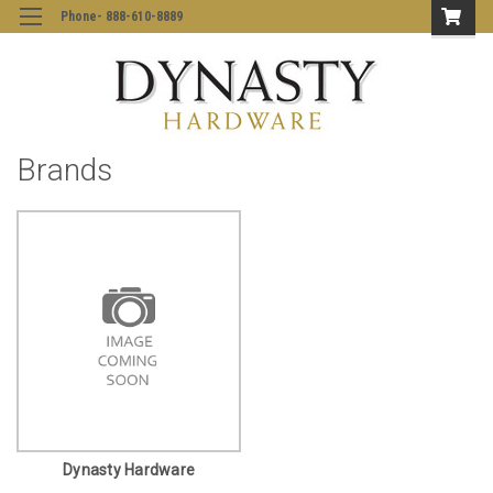
Phone- 888-610-8889
Brands
Dynasty Hardware