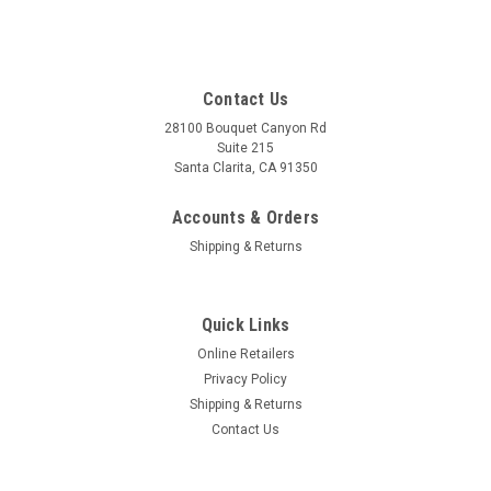
Contact Us
28100 Bouquet Canyon Rd
Suite 215
Santa Clarita, CA 91350
Accounts & Orders
Shipping & Returns
Quick Links
Online Retailers
Privacy Policy
Shipping & Returns
Contact Us