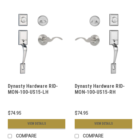
Dynasty Hardware RID-
Dynasty Hardware RID-
MON-100-US15-LH
MON-100-US15-RH
Ridgecrest Front Door
Ridgecrest Front Door
Handleset, Satin Nickel,
Handleset, Satin Nickel,
With Monterey Lever,
With Monterey Lever,
$74.95
$74.95
Left Hand
Right Hand
VIEW DETAILS
VIEW DETAILS
COMPARE
COMPARE