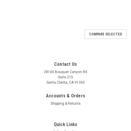
COMPARE SELECTED
Contact Us
28100 Bouquet Canyon Rd
Suite 215
Santa Clarita, CA 91350
Accounts & Orders
Shipping & Returns
Quick Links