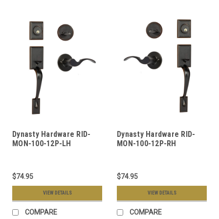
Dynasty Hardware RID-
Dynasty Hardware RID-
MON-100-12P-LH
MON-100-12P-RH
Ridgecrest Front Door
Ridgecrest Front Door
Handleset, Aged Oil
Handleset, Aged Oil
Rubbed Bronze, With
Rubbed Bronze, With
$74.95
$74.95
Monterey Lever, Left
Monterey Lever, Right
Hand
Hand
VIEW DETAILS
VIEW DETAILS
COMPARE
COMPARE