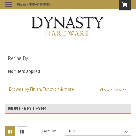
Phone- 888-610-8889
Refine By
No filters applied
Browse by Finish, Function & more
Show Filters
MONTEREY LEVER
Sort By: