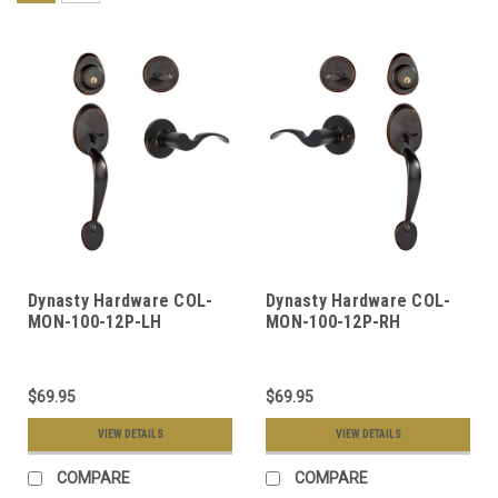
Dynasty Hardware COL-
Dynasty Hardware COL-
MON-100-12P-LH
MON-100-12P-RH
Colorado Front Door
Colorado Front Door
Handleset, Aged Oil
Handleset, Aged Oil
Rubbed Bronze, With
Rubbed Bronze, With
$69.95
$69.95
Monterey Lever, Left
Monterey Lever, Right
Hand
Hand
VIEW DETAILS
VIEW DETAILS
COMPARE
COMPARE