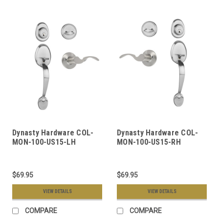
Dynasty Hardware COL-
Dynasty Hardware COL-
MON-100-US15-LH
MON-100-US15-RH
Colorado Front Door
Colorado Front Door
Handleset, Satin Nickel,
Handleset, Satin Nickel,
With Monterey Lever,
With Monterey Lever,
$69.95
$69.95
Left Hand
Right Hand
VIEW DETAILS
VIEW DETAILS
COMPARE
COMPARE