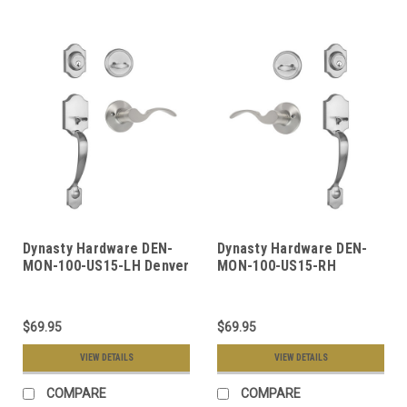
Dynasty Hardware DEN-
Dynasty Hardware DEN-
MON-100-US15-LH Denver
MON-100-US15-RH
Front Door Handleset,
Denver Front Door
Satin Nickel, With
Handleset, Satin Nickel,
Monterey Lever, Left
With Monterey Lever,
$69.95
$69.95
Hand
Right Hand
VIEW DETAILS
VIEW DETAILS
COMPARE
COMPARE