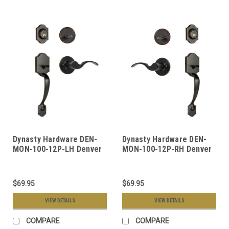
Dynasty Hardware DEN-
Dynasty Hardware DEN-
MON-100-12P-LH Denver
MON-100-12P-RH Denver
Front Door Handleset,
Front Door Handleset,
Aged Oil Rubbed Bronze,
Aged Oil Rubbed Bronze,
With Monterey Lever,
With Monterey Lever,
$69.95
$69.95
Left Hand
Right Hand
VIEW DETAILS
VIEW DETAILS
COMPARE
COMPARE