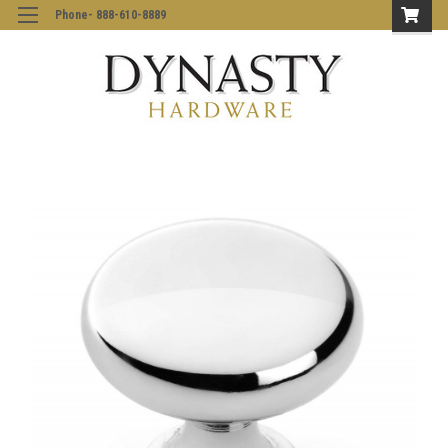
Phone- 888-610-8889