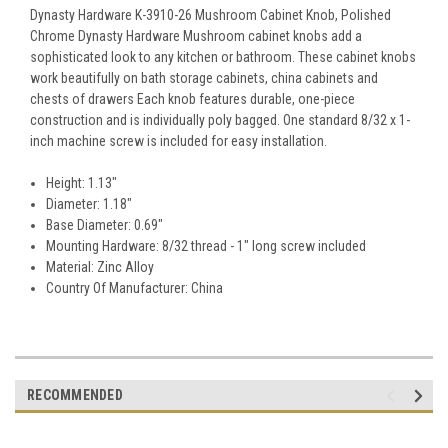
Dynasty Hardware K-3910-26 Mushroom Cabinet Knob, Polished
Chrome Dynasty Hardware Mushroom cabinet knobs add a
sophisticated look to any kitchen or bathroom. These cabinet knobs
work beautifully on bath storage cabinets, china cabinets and
chests of drawers Each knob features durable, one-piece
construction and is individually poly bagged. One standard 8/32 x 1-
inch machine screw is included for easy installation.
Height: 1.13"
Diameter: 1.18"
Base Diameter: 0.69"
Mounting Hardware: 8/32 thread - 1" long screw included
Material: Zinc Alloy
Country Of Manufacturer: China
RECOMMENDED