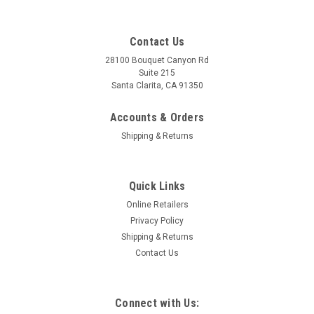
Contact Us
28100 Bouquet Canyon Rd
Suite 215
Santa Clarita, CA 91350
Accounts & Orders
Shipping & Returns
Quick Links
Online Retailers
Privacy Policy
Shipping & Returns
Contact Us
Connect with Us: