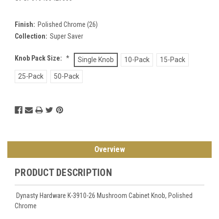
Finish:
Polished Chrome (26)
Collection:
Super Saver
Knob Pack Size:
*
Single Knob
10-Pack
15-Pack
25-Pack
50-Pack
Current
Stock:
Overview
PRODUCT DESCRIPTION
Dynasty Hardware K-3910-26 Mushroom Cabinet Knob, Polished
Chrome