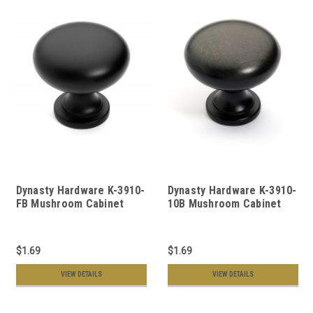
Dynasty Hardware K-3910-
Dynasty Hardware K-3910-
FB Mushroom Cabinet
10B Mushroom Cabinet
Knob, Flat Black
Knob Oil Rubbed Bronze
$1.69
$1.69
VIEW DETAILS
VIEW DETAILS