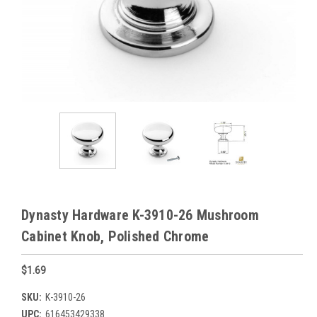
Dynasty Hardware K-3910-26 Mushroom
Cabinet Knob, Polished Chrome
$1.69
SKU:
K-3910-26
UPC:
616453429338