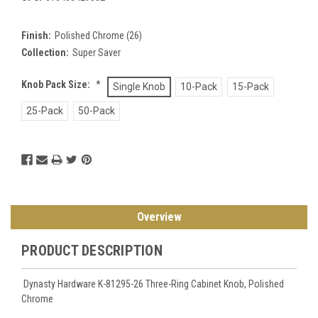
Finish:
Polished Chrome (26)
Collection:
Super Saver
Knob Pack Size:
*
Single Knob
10-Pack
15-Pack
25-Pack
50-Pack
Current
Stock:
Overview
PRODUCT DESCRIPTION
Dynasty Hardware K-81295-26 Three-Ring Cabinet Knob, Polished
Chrome