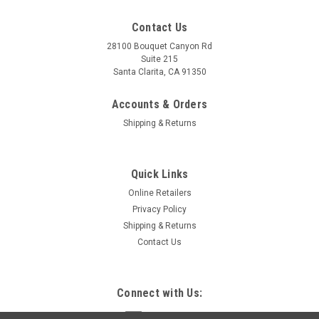
Contact Us
28100 Bouquet Canyon Rd
Suite 215
Santa Clarita, CA 91350
Accounts & Orders
Shipping & Returns
Quick Links
Online Retailers
Privacy Policy
Shipping & Returns
Contact Us
Connect with Us: