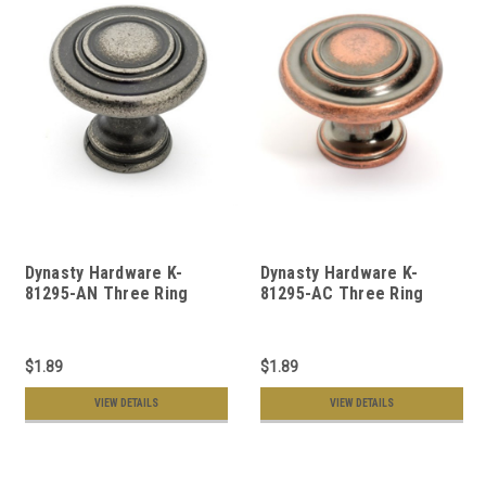
Dynasty Hardware K-
Dynasty Hardware K-
81295-AN Three Ring
81295-AC Three Ring
Cabinet Knob, Antique
Cabinet Knob, Antique
Nickel
Copper
$1.89
$1.89
VIEW DETAILS
VIEW DETAILS