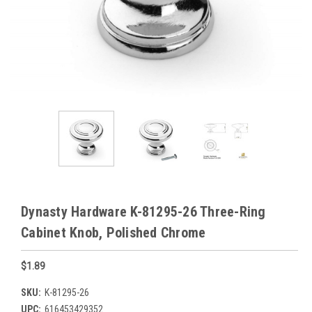
Dynasty Hardware K-81295-26 Three-Ring
Cabinet Knob, Polished Chrome
$1.89
SKU:
K-81295-26
UPC:
616453429352