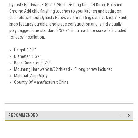
Dynasty Hardware K-81295-26 Three-Ring Cabinet Knob, Polished
Chrome Add chic finishing touches to your kitchen and bathroom
cabinets with our Dynasty Hardware Three Ring cabinet knobs. Each
knob features durable, one-piece construction and is individually
poly bagged. One standard 8/32 x 1-inch machine screw is included
for easy installation.
Height: 1.18"
Diameter: 1.57"
Base Diameter: 0.78"
Mounting Hardware: 8/32 thread - 1" long screw included
Material: Zinc Alloy
Country Of Manufacturer: China
RECOMMENDED