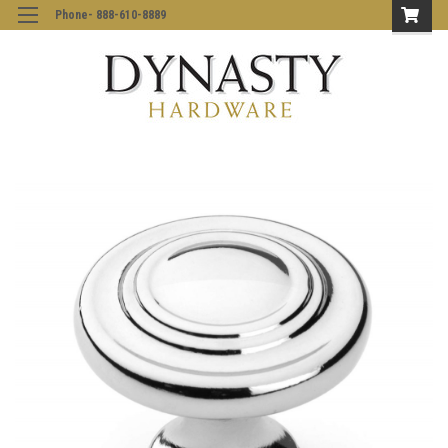
Phone- 888-610-8889