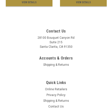
VIEW DETAILS
VIEW DETAILS
Contact Us
28100 Bouquet Canyon Rd
Suite 215
Santa Clarita, CA 91350
Accounts & Orders
Shipping & Returns
Quick Links
Online Retailers
Privacy Policy
Shipping & Returns
Contact Us