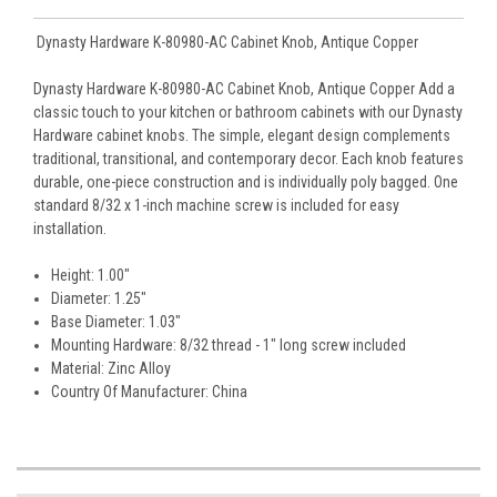
Dynasty Hardware K-80980-AC Cabinet Knob, Antique Copper
Dynasty Hardware K-80980-AC Cabinet Knob, Antique Copper Add a
classic touch to your kitchen or bathroom cabinets with our Dynasty
Hardware cabinet knobs. The simple, elegant design complements
traditional, transitional, and contemporary decor. Each knob features
durable, one-piece construction and is individually poly bagged. One
standard 8/32 x 1-inch machine screw is included for easy
installation.
Height: 1.00"
Diameter: 1.25"
Base Diameter: 1.03"
Mounting Hardware: 8/32 thread - 1" long screw included
Material: Zinc Alloy
Country Of Manufacturer: China