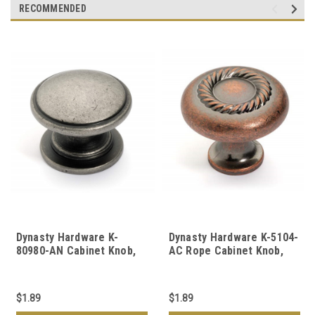
RECOMMENDED
Dynasty Hardware K-
Dynasty Hardware K-5104-
80980-AN Cabinet Knob,
AC Rope Cabinet Knob,
Antique Nickel
Antique Copper
$1.89
$1.89