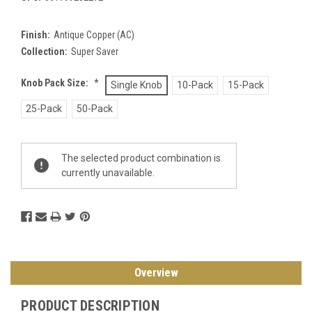
Finish:
Antique Copper (AC)
Collection:
Super Saver
Knob Pack Size:
*
Single Knob
10-Pack
15-Pack
25-Pack
50-Pack
Current
The selected product combination is
Stock:
currently unavailable.
Overview
PRODUCT DESCRIPTION