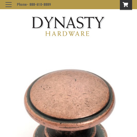
Phone- 888-610-8889