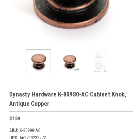
Dynasty Hardware K-80980-AC Cabinet Knob,
Antique Copper
$1.89
SKU:
K-80980-AC
UPC:
661799232272