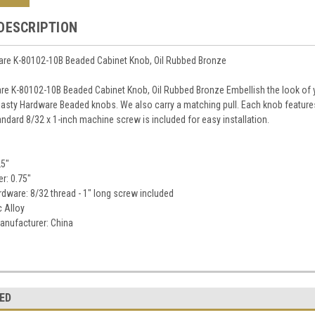
DESCRIPTION
re K-80102-10B Beaded Cabinet Knob, Oil Rubbed Bronze
e K-80102-10B Beaded Cabinet Knob, Oil Rubbed Bronze Embellish the look of yo
asty Hardware Beaded knobs. We also carry a matching pull. Each knob features 
ndard 8/32 x 1-inch machine screw is included for easy installation.
25"
r: 0.75"
dware: 8/32 thread - 1" long screw included
c Alloy
anufacturer: China
ED