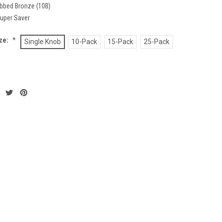
ubbed Bronze (10B)
uper Saver
ze:
*
Single Knob
10-Pack
15-Pack
25-Pack