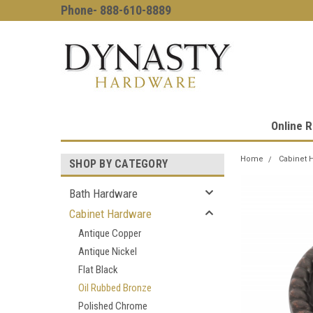
Phone- 888-610-8889
Online R
Home
Cabinet 
SHOP BY CATEGORY
Bath Hardware
Cabinet Hardware
Antique Copper
Antique Nickel
Flat Black
Oil Rubbed Bronze
Polished Chrome