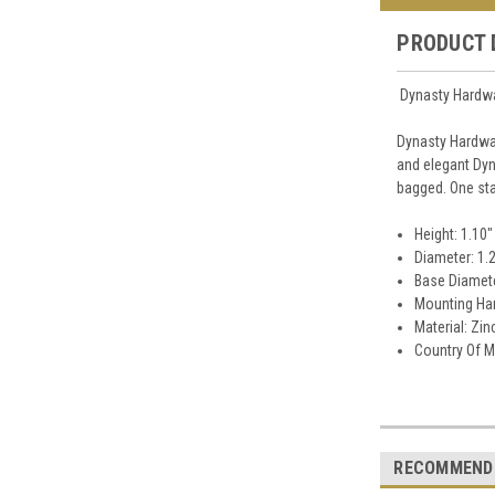
PRODUCT 
Dynasty Hardwa
Dynasty Hardwar
and elegant Dyn
bagged. One sta
Height: 1.10"
Diameter: 1.
Base Diamete
Mounting Har
Material: Zin
Country Of M
RECOMMEND