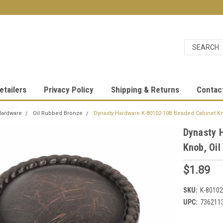
etailers
Privacy Policy
Shipping & Returns
Contac
Hardware
Oil Rubbed Bronze
Dynasty Hardware K-80102-10B Beaded Cabinet K
Dynasty 
Knob, Oi
$1.89
SKU:
K-80102
UPC:
736211