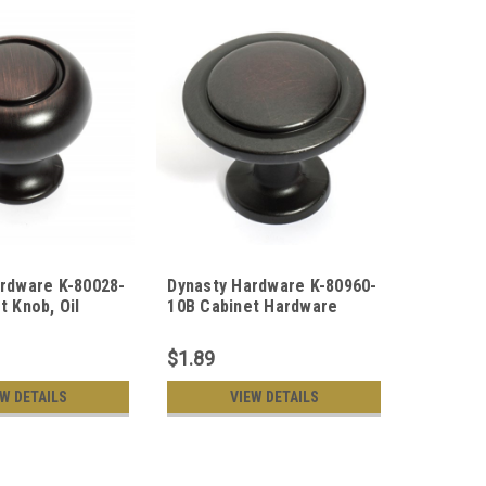
rdware K-80028-
Dynasty Hardware K-80960-
Dynasty
t Knob, Oil
10B Cabinet Hardware
10B New
onze
Knob, Oil Rubbed Bronze
Oil Rubb
$1.89
$1.69
EW DETAILS
VIEW DETAILS