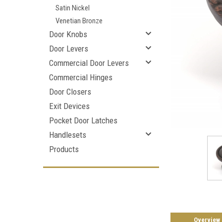
Satin Nickel
Venetian Bronze
Door Knobs
Door Levers
Commercial Door Levers
Commercial Hinges
Door Closers
Exit Devices
Pocket Door Latches
Handlesets
Products
Overview