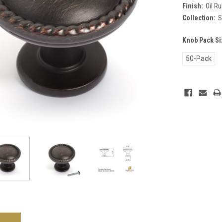
Finish:
Oil R
Collection:
S
Knob Pack Si
50-Pack
Current
Stock: