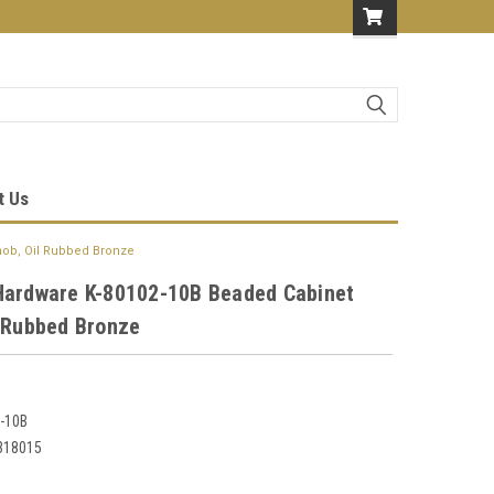
t Us
nob, Oil Rubbed Bronze
Hardware K-80102-10B Beaded Cabinet
l Rubbed Bronze
-10B
318015