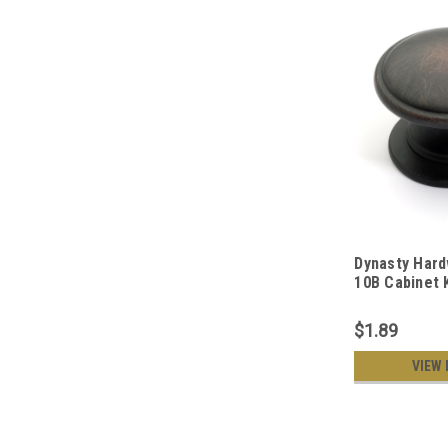
Dynasty Hard
10B Cabinet 
Rubbed Bron
$1.89
VIEW 