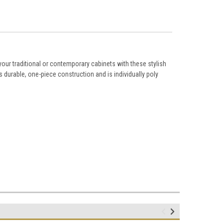
ur traditional or contemporary cabinets with these stylish
durable, one-piece construction and is individually poly