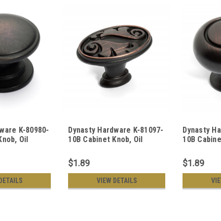
ware K-80980-
Dynasty Hardware K-81097-
Dynasty Ha
Knob, Oil
10B Cabinet Knob, Oil
10B Cabine
ze
Rubbed Bronze
Rubbed Br
$1.89
$1.89
DETAILS
VIEW DETAILS
VI