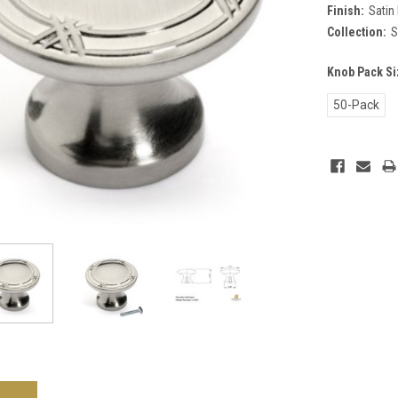
Finish:
Satin 
Collection:
S
Knob Pack Si
50-Pack
Current
Stock: