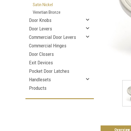
Satin Nickel
Venetian Bronze
Door Knobs
Door Levers
Commercial Door Levers
Commercial Hinges
Door Closers
Exit Devices
Pocket Door Latches
Handlesets
Products
Overview