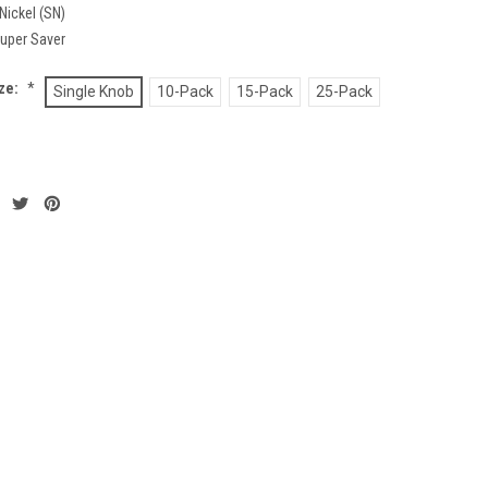
Nickel (SN)
uper Saver
ze:
*
Single Knob
10-Pack
15-Pack
25-Pack