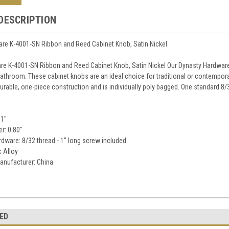
DESCRIPTION
re K-4001-SN Ribbon and Reed Cabinet Knob, Satin Nickel
re K-4001-SN Ribbon and Reed Cabinet Knob, Satin Nickel Our Dynasty Hardware
bathroom. These cabinet knobs are an ideal choice for traditional or contempora
urable, one-piece construction and is individually poly bagged. One standard 8/3
31"
r: 0.80"
dware: 8/32 thread - 1" long screw included
c Alloy
anufacturer: China
ED