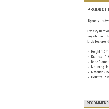
PRODUCT 
Dynasty Hardwa
Dynasty Hardwa
any kitchen or 
knob features d
Height: 1.04"
Diameter: 1.
Base Diamete
Mounting Har
Material: Zin
Country Of M
RECOMMEND