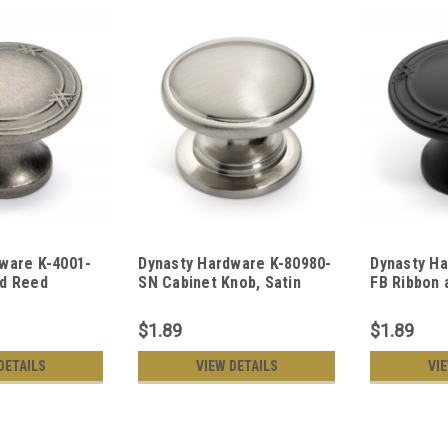
ware K-4001-
Dynasty Hardware K-80980-
Dynasty Ha
nd Reed
SN Cabinet Knob, Satin
FB Ribbon 
, Antique
Nickel
Cabinet Kn
$1.89
$1.89
DETAILS
VIEW DETAILS
VI