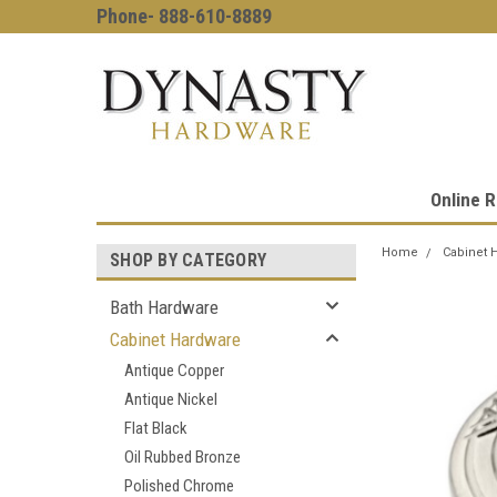
Phone- 888-610-8889
Online R
Home
Cabinet 
SHOP BY CATEGORY
Bath Hardware
Cabinet Hardware
Antique Copper
Antique Nickel
Flat Black
Oil Rubbed Bronze
Polished Chrome