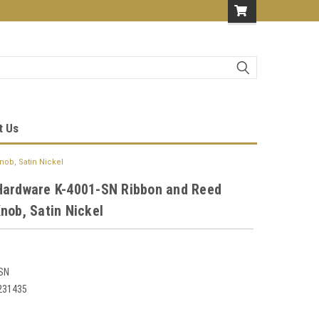
t Us
ob, Satin Nickel
Hardware K-4001-SN Ribbon and Reed
nob, Satin Nickel
SN
231435