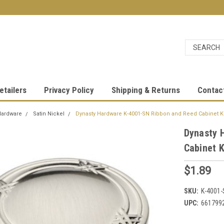
etailers
Privacy Policy
Shipping & Returns
Contac
Hardware
Satin Nickel
Dynasty Hardware K-4001-SN Ribbon and Reed Cabinet Kn
Dynasty 
Cabinet K
$1.89
SKU:
K-4001-
UPC:
661799