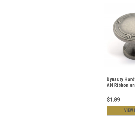
Dynasty Hard
AN Ribbon a
Cabinet Knob
Nickel
$1.89
VIEW 