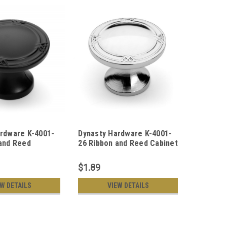
rdware K-4001-
Dynasty Hardware K-4001-
Dynasty
and Reed
26 Ribbon and Reed Cabinet
AC Ribb
ob, Flat Black
Hardware Knob, Polished
Cabinet 
Chrome
Copper
$1.89
$1.89
EW DETAILS
VIEW DETAILS