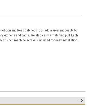
 Ribbon and Reed cabinet knobs add a luxuriant beauty to
ry kitchens and baths. We also carry a matching pull. Each
2 x 1-inch machine screw is included for easy installation.