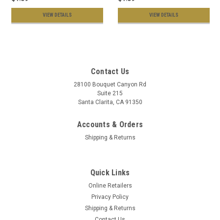
VIEW DETAILS
VIEW DETAILS
Contact Us
28100 Bouquet Canyon Rd
Suite 215
Santa Clarita, CA 91350
Accounts & Orders
Shipping & Returns
Quick Links
Online Retailers
Privacy Policy
Shipping & Returns
Contact Us