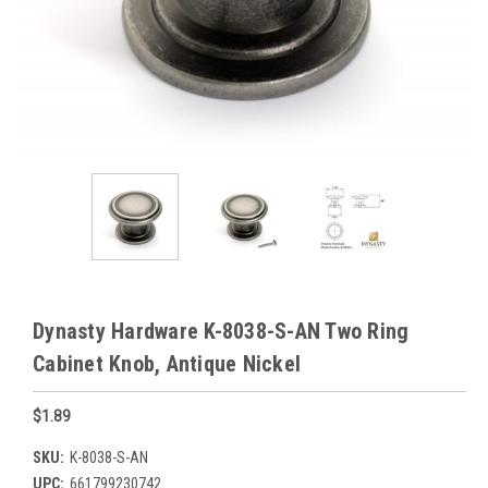
Dynasty Hardware K-8038-S-AN Two Ring
Cabinet Knob, Antique Nickel
$1.89
SKU:
K-8038-S-AN
UPC:
661799230742