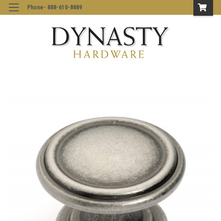
Phone- 888-610-8889