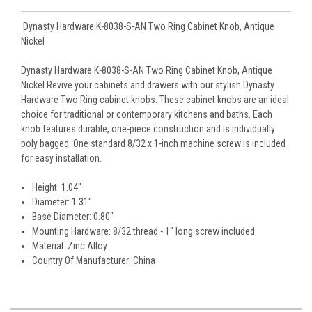
Dynasty Hardware K-8038-S-AN Two Ring Cabinet Knob, Antique
Nickel
Dynasty Hardware K-8038-S-AN Two Ring Cabinet Knob, Antique
Nickel Revive your cabinets and drawers with our stylish Dynasty
Hardware Two Ring cabinet knobs. These cabinet knobs are an ideal
choice for traditional or contemporary kitchens and baths. Each
knob features durable, one-piece construction and is individually
poly bagged. One standard 8/32 x 1-inch machine screw is included
for easy installation.
Height: 1.04"
Diameter: 1.31"
Base Diameter: 0.80"
Mounting Hardware: 8/32 thread - 1" long screw included
Material: Zinc Alloy
Country Of Manufacturer: China