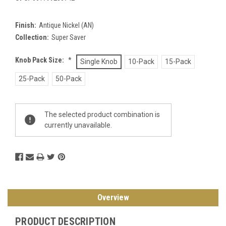
Finish:
Antique Nickel (AN)
Collection:
Super Saver
Knob Pack Size:
*
Single Knob
10-Pack
15-Pack
25-Pack
50-Pack
Current
The selected product combination is
Stock:
currently unavailable.
Overview
PRODUCT DESCRIPTION