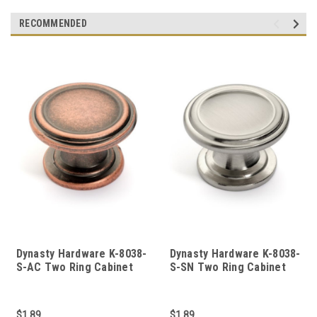
RECOMMENDED
Dynasty Hardware K-8038-
Dynasty Hardware K-8038-
S-AC Two Ring Cabinet
S-SN Two Ring Cabinet
Knob, Antique Copper
Knob, Satin Nickel
$1.89
$1.89