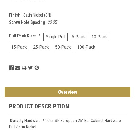
Finish:
Satin Nickel (SN)
Screw Hole Spacing:
22.25"
Pull Pack Size:
*
Single Pull
5-Pack
10-Pack
15-Pack
25-Pack
50-Pack
100-Pack
Current
Stock:
Overview
PRODUCT DESCRIPTION
Dynasty Hardware P-1025-SN European 25" Bar Cabinet Hardware
Pull Satin Nickel