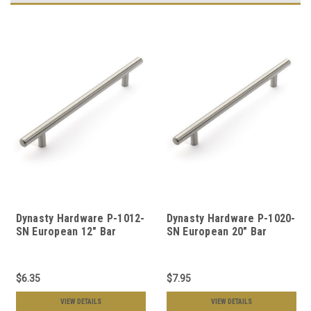
Dynasty Hardware P-1012-
Dynasty Hardware P-1020-
SN European 12" Bar
SN European 20" Bar
Cabinet Hardware Pull
Cabinet Hardware Pull
Satin Nickel
Satin Nickel
$6.35
$7.95
VIEW DETAILS
VIEW DETAILS