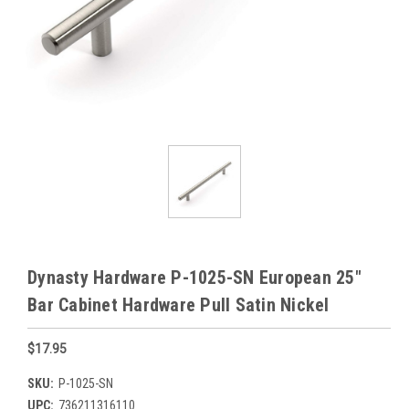
Dynasty Hardware P-1025-SN European 25"
Bar Cabinet Hardware Pull Satin Nickel
$17.95
SKU:
P-1025-SN
UPC:
736211316110