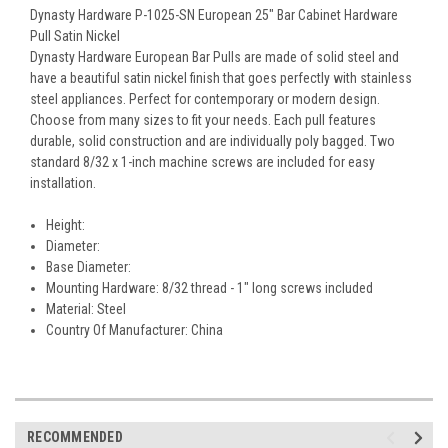
Dynasty Hardware P-1025-SN European 25" Bar Cabinet Hardware
Pull Satin Nickel
Dynasty Hardware European Bar Pulls are made of solid steel and
have a beautiful satin nickel finish that goes perfectly with stainless
steel appliances. Perfect for contemporary or modern design.
Choose from many sizes to fit your needs. Each pull features
durable, solid construction and are individually poly bagged. Two
standard 8/32 x 1-inch machine screws are included for easy
installation.
Height:
Diameter:
Base Diameter:
Mounting Hardware: 8/32 thread - 1" long screws included
Material: Steel
Country Of Manufacturer: China
RECOMMENDED