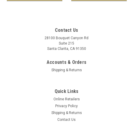
Contact Us
28100 Bouquet Canyon Rd
Suite 215
Santa Clarita, CA 91350
Accounts & Orders
Shipping & Returns
Quick Links
Online Retailers
Privacy Policy
Shipping & Returns
Contact Us