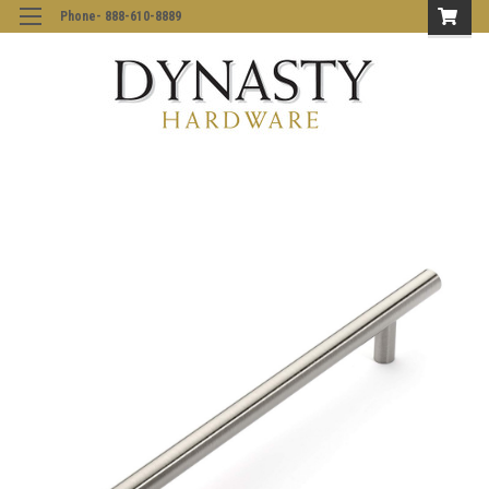
Phone- 888-610-8889