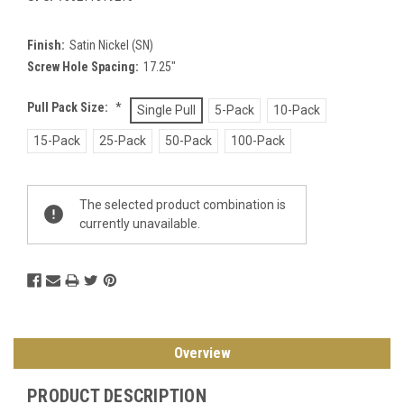
Finish:
Satin Nickel (SN)
Screw Hole Spacing:
17.25"
Pull Pack Size:
*
Single Pull
5-Pack
10-Pack
15-Pack
25-Pack
50-Pack
100-Pack
Current
The selected product combination is
Stock:
currently unavailable.
Overview
PRODUCT DESCRIPTION