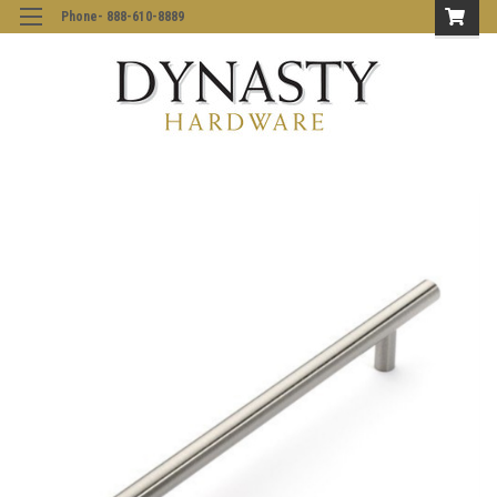
Phone- 888-610-8889