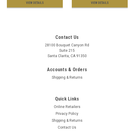
VIEW DETAILS
VIEW DETAILS
Contact Us
28100 Bouquet Canyon Rd
Suite 215
Santa Clarita, CA 91350
Accounts & Orders
Shipping & Returns
Quick Links
Online Retailers
Privacy Policy
Shipping & Returns
Contact Us