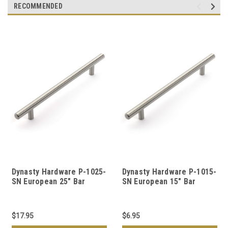
RECOMMENDED
Dynasty Hardware P-1025-
Dynasty Hardware P-1015-
SN European 25" Bar
SN European 15" Bar
Cabinet Hardware Pull
Cabinet Hardware Pull
Satin Nickel
Satin Nickel
$17.95
$6.95