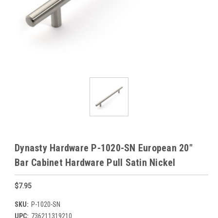
Dynasty Hardware P-1020-SN European 20"
Bar Cabinet Hardware Pull Satin Nickel
$7.95
SKU:
P-1020-SN
UPC:
736211319210