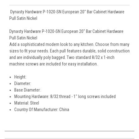
Dynasty Hardware P-1020-SN European 20" Bar Cabinet Hardware
Pull Satin Nickel
Dynasty Hardware P-1020-SN European 20" Bar Cabinet Hardware
Pull Satin Nickel
Add a sophisticated modern look to any kitchen. Choose from many
sizes to fit your needs. Each pull features durable, solid construction
and are individually poly bagged. Two standard 8/32 x 1-inch
machine screws are included for easy installation.
Height:
Diameter:
Base Diameter:
Mounting Hardware: 8/32 thread - 1" long screws included
Material: Steel
Country Of Manufacturer: China