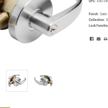
UPC:
636134
Finish:
Satin
Collection:
S
Lock Functio
Current
Stock: