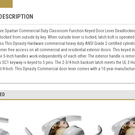
DESCRIPTION
re Spartan Commercial Duty Classroom Function Keyed Door Lever Deadlocking l
 locked from outside by key. When outside lever is locked, latch bolt is operated 
s This Dynasty Hardware commercial heavy duty ANSI Grade 2 certified cylindri
rrier free access on all commercial and residential exterior doors. This keyed do
he 5-Inch handles work independently of each other. The exterior handle is rem
ss SC1 keyway is keyed to 5 pins. The 2-3/4-Inch backset latch meets the UL 3 Hou
3/4-Inch. This Dynasty Commercial door lever comes with a 10 year manufactur
ED