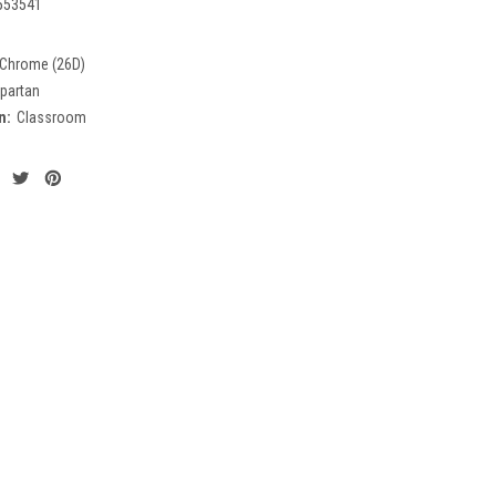
553541
 Chrome (26D)
partan
n:
Classroom