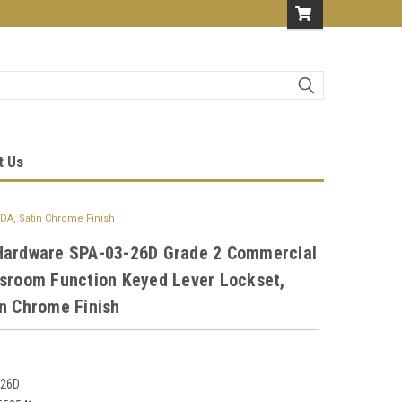
t Us
DA, Satin Chrome Finish
Hardware SPA-03-26D Grade 2 Commercial
ssroom Function Keyed Lever Lockset,
n Chrome Finish
-26D