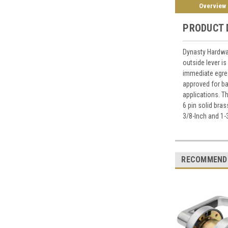
Overview
PRODUCT 
Dynasty Hardwa
outside lever is
immediate egres
approved for ba
applications. T
6 pin solid bra
3/8-Inch and 1-
RECOMMEND