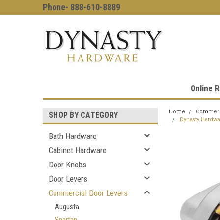
Phone- 888-610-8889
Online R
Home
Commerci
SHOP BY CATEGORY
Dynasty Hardwa
Bath Hardware
Cabinet Hardware
Door Knobs
Door Levers
Commercial Door Levers
Augusta
Spartan