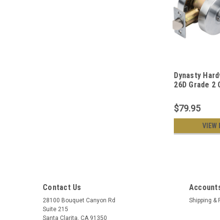
Dynasty Har
26D Grade 2
Duty Classro
Keyed Lever 
$79.95
Satin Chrome
VIEW 
Contact Us
Accounts
28100 Bouquet Canyon Rd
Shipping & 
Suite 215
Santa Clarita, CA 91350