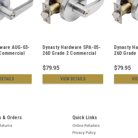
dware AUG-03-
Dynasty Hardware SPA-05-
Dynasty H
 Commercial
26D Grade 2 Commercial
26D Grade
om Function
Duty Storeroom Function
Duty Offic
Lockset, ADA,
Keyed Lever Lockset, ADA,
Lever Lock
$79.95
$79.95
 Finish
Satin Chrome Finish
Chrome Fi
DETAILS
VIEW DETAILS
VI
 & Orders
Quick Links
Returns
Online Retailers
Privacy Policy