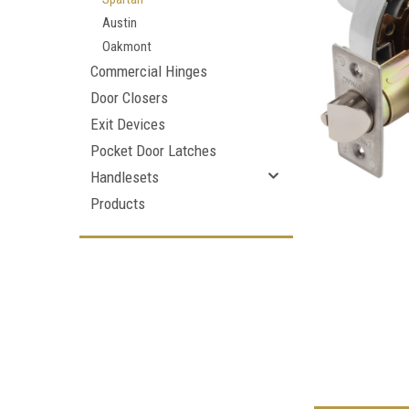
Austin
Oakmont
Commercial Hinges
Door Closers
Exit Devices
Pocket Door Latches
Handlesets
Products