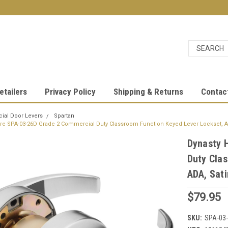
etailers
Privacy Policy
Shipping & Returns
Contac
al Door Levers
Spartan
re SPA-03-26D Grade 2 Commercial Duty Classroom Function Keyed Lever Lockset, A
Dynasty 
Duty Cla
ADA, Sati
$79.95
SKU:
SPA-03