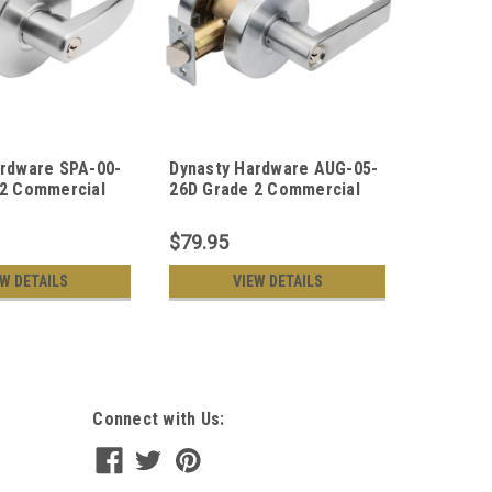
ardware SPA-00-
Dynasty Hardware AUG-05-
Dynasty
 2 Commercial
26D Grade 2 Commercial
26D Gra
e Door Keyed
Duty Storeroom Function
Duty Pas
set, ADA, Satin
Keyed Lever Lockset, ADA,
Satin Ch
$79.95
$74.95
nish
Satin Chrome Finish
EW DETAILS
VIEW DETAILS
Connect with Us: