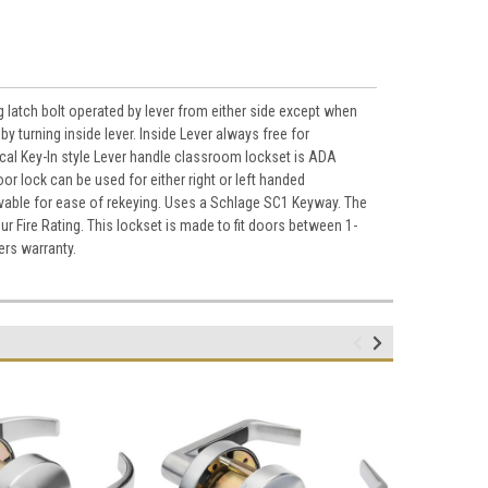
atch bolt operated by lever from either side except when
by turning inside lever. Inside Lever always free for
cal Key-In style Lever handle classroom lockset is ADA
or lock can be used for either right or left handed
ovable for ease of rekeying. Uses a Schlage SC1 Keyway. The
r Fire Rating. This lockset is made to fit doors between 1-
ers warranty.