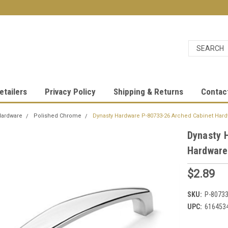
etailers
Privacy Policy
Shipping & Returns
Contac
Hardware
Polished Chrome
Dynasty Hardware P-80733-26 Arched Cabinet Hard
Dynasty 
Hardware
$2.89
SKU:
P-80733
UPC:
616453