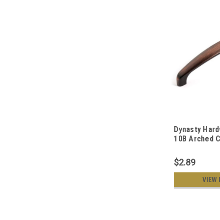
Dynasty Hard
10B Arched C
Hardware 5-I
Oil Rubbed B
$2.89
VIEW 