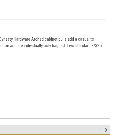
ynasty Hardware Arched cabinet pulls add a casual to
ction and are individually poly bagged. Two standard 8/32 x