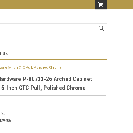
t Us
ware 5-Inch CTC Pull, Polished Chrome
Hardware P-80733-26 Arched Cabinet
 5-Inch CTC Pull, Polished Chrome
-26
429406