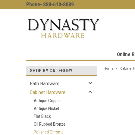
Phone- 888-610-8889
Online R
Home
Cabinet 
SHOP BY CATEGORY
Bath Hardware
Cabinet Hardware
Antique Copper
Antique Nickel
Flat Black
Oil Rubbed Bronze
Polished Chrome