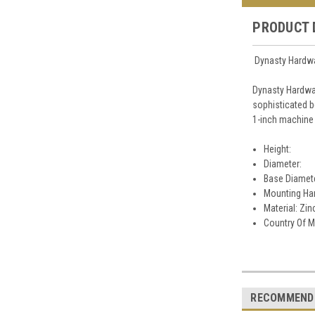
PRODUCT 
Dynasty Hardwa
Dynasty Hardwa
sophisticated b
1-inch machine 
Height:
Diameter:
Base Diamet
Mounting Har
Material: Zin
Country Of M
RECOMMEND