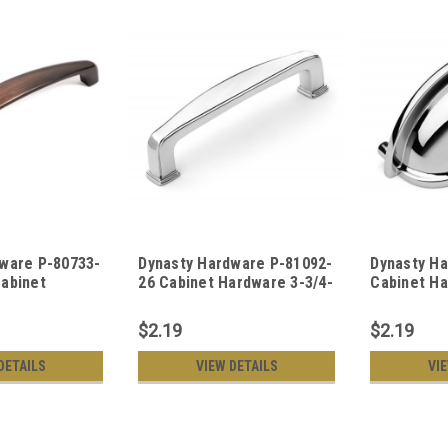
ware P-80733-
Dynasty Hardware P-81092-
Dynasty H
abinet
26 Cabinet Hardware 3-3/4-
Cabinet Ha
nch CTC Pull
Inch CTC Pull Polished
Polished 
ronze
Chrome
$2.19
$2.19
DETAILS
VIEW DETAILS
VI