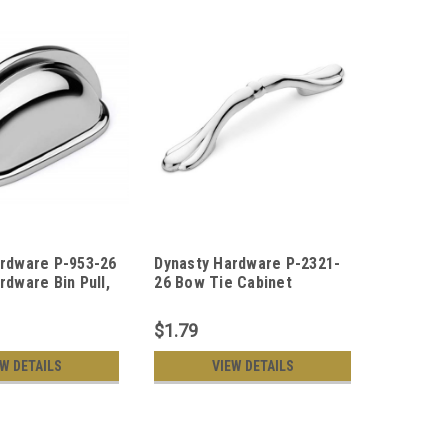
ardware P-953-26
Dynasty Hardware P-2321-
Dynasty
rdware Bin Pull,
26 Bow Tie Cabinet
26 Ribbo
Chrome
Hardware Pull Polished
Hardware
Chrome
Chrome
$1.79
$2.19
EW DETAILS
VIEW DETAILS