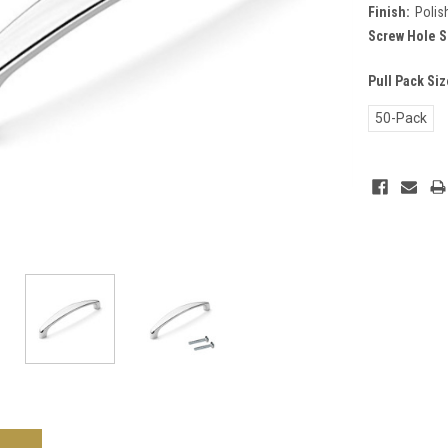
Finish:
Polis
Screw Hole S
Pull Pack Si
50-Pack
Current
Stock: