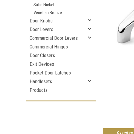
Satin Nickel
Venetian Bronze
Door Knobs
Door Levers
Commercial Door Levers
Commercial Hinges
Door Closers
Exit Devices
Pocket Door Latches
Handlesets
Products
Overview