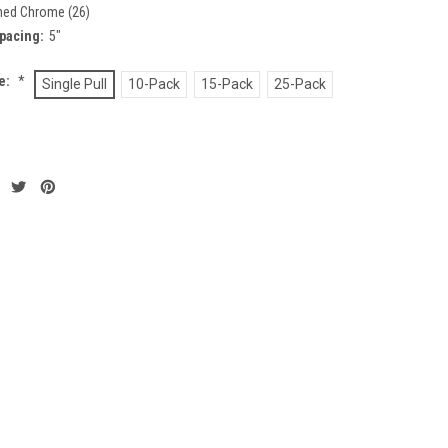
hed Chrome (26)
pacing:
5"
ze:
*
Single Pull
10-Pack
15-Pack
25-Pack