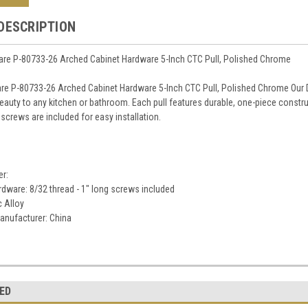
DESCRIPTION
re P-80733-26 Arched Cabinet Hardware 5-Inch CTC Pull, Polished Chrome
re P-80733-26 Arched Cabinet Hardware 5-Inch CTC Pull, Polished Chrome Our D
eauty to any kitchen or bathroom. Each pull features durable, one-piece constru
screws are included for easy installation.
er:
dware: 8/32 thread - 1" long screws included
c Alloy
anufacturer: China
ED