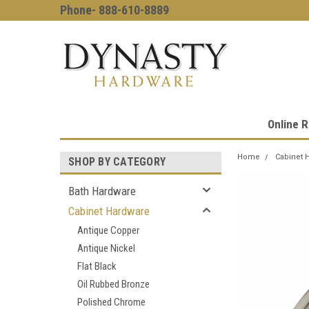
Phone- 888-610-8889
Online R
Home
Cabinet 
SHOP BY CATEGORY
Bath Hardware
Cabinet Hardware
Antique Copper
Antique Nickel
Flat Black
Oil Rubbed Bronze
Polished Chrome