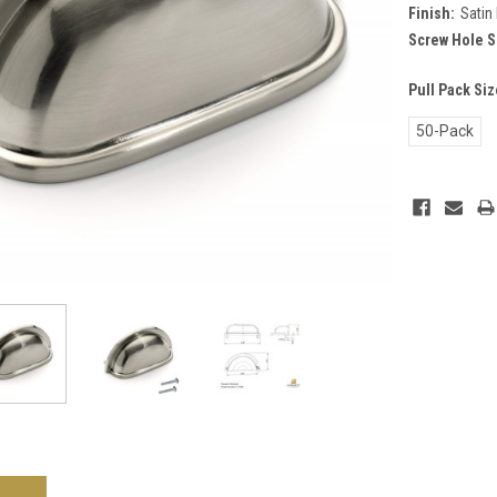
Finish:
Satin 
Screw Hole S
Pull Pack Si
50-Pack
Current
Stock: