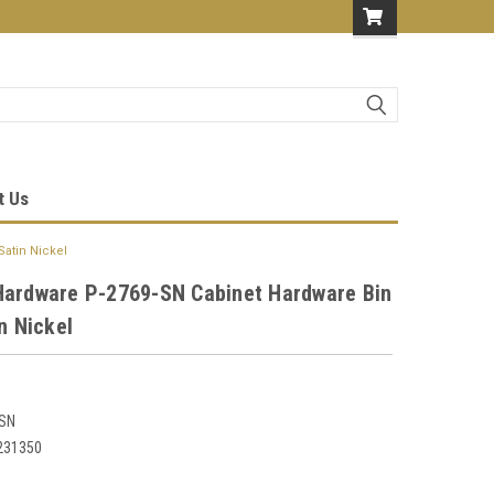
t Us
Satin Nickel
Hardware P-2769-SN Cabinet Hardware Bin
in Nickel
-SN
231350