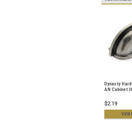
Dynasty Hard
AN Cabinet H
Pull, Antique
$2.19
VIEW 