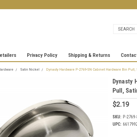
etailers
Privacy Policy
Shipping & Returns
Contac
Hardware
Satin Nickel
Dynasty Hardware P-2769-SN Cabinet Hardware Bin Pull, 
Dynasty 
Pull, Sat
$2.19
SKU:
P-2769
UPC:
661799