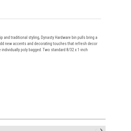
 and traditional styling, Dynasty Hardware bin pulls bring a
 add new accents and decorating touches that refresh decor
 individually poly bagged. Two standard 8/32 x 1-inch