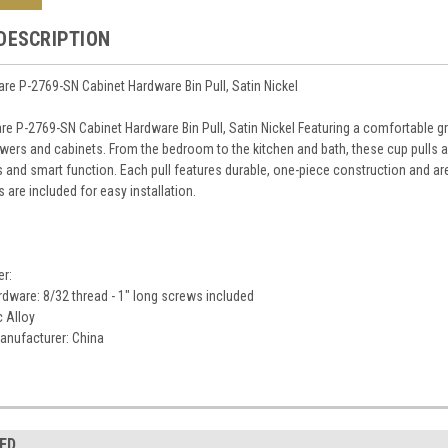
DESCRIPTION
e P-2769-SN Cabinet Hardware Bin Pull, Satin Nickel
e P-2769-SN Cabinet Hardware Bin Pull, Satin Nickel Featuring a comfortable grip
wers and cabinets. From the bedroom to the kitchen and bath, these cup pulls
 and smart function. Each pull features durable, one-piece construction and are
are included for easy installation.
er:
dware: 8/32 thread - 1" long screws included
c Alloy
anufacturer: China
ED