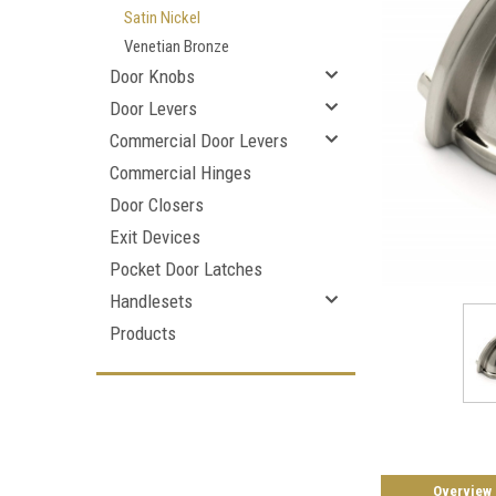
Satin Nickel
Venetian Bronze
Door Knobs
Door Levers
Commercial Door Levers
Commercial Hinges
Door Closers
Exit Devices
Pocket Door Latches
Handlesets
Products
Overview