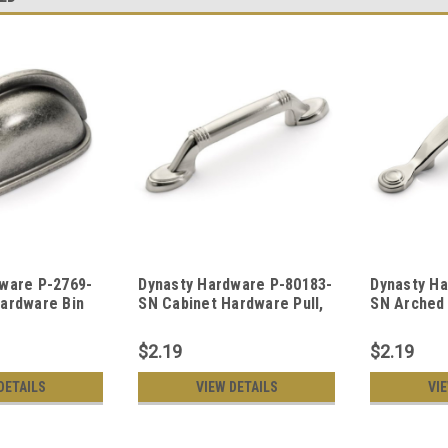
ware P-2769-
Dynasty Hardware P-80183-
Dynasty H
ardware Bin
SN Cabinet Hardware Pull,
SN Arched
 Nickel
Satin Nickel
Hardware P
$2.19
$2.19
DETAILS
VIEW DETAILS
VI