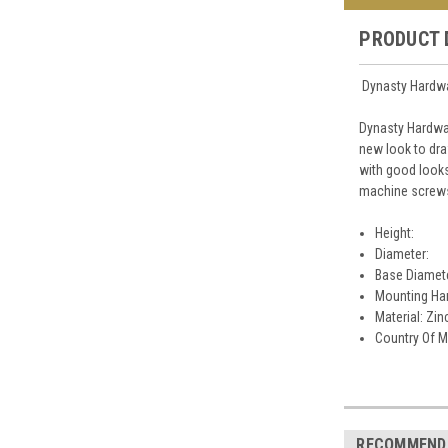
PRODUCT 
Dynasty Hardwar
Dynasty Hardwar
new look to dra
with good looks
machine screws 
Height:
Diameter:
Base Diamet
Mounting Har
Material: Zin
Country Of M
RECOMMEND