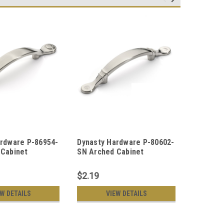
ardware P-86954-
Dynasty Hardware P-80602-
Dynasty
 Cabinet
SN Arched Cabinet
SN Rope
ull, Satin Nickel
Hardware Pulls, Satin
Pull, Sat
Nickel
$2.19
$2.19
EW DETAILS
VIEW DETAILS