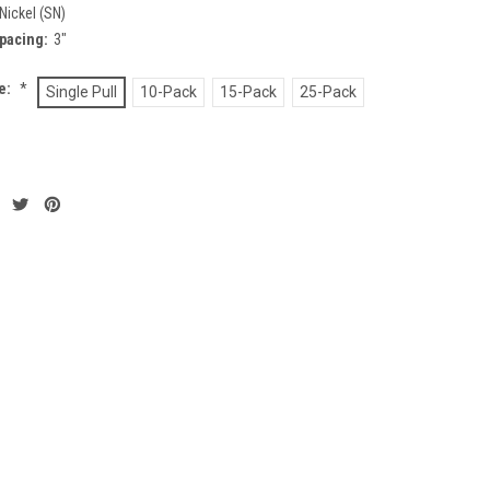
Nickel (SN)
pacing:
3"
ze:
*
Single Pull
10-Pack
15-Pack
25-Pack