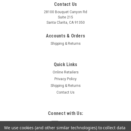
Contact Us
28100 Bouquet Canyon Rd
Suite 215
Santa Clarita, CA 91350
Accounts & Orders
Shipping & Returns
Quick Links
Online Retailers
Privacy Policy
Shipping & Returns
Contact Us
Connect with Us:
We use cookies (and other similar technologies) to collect data