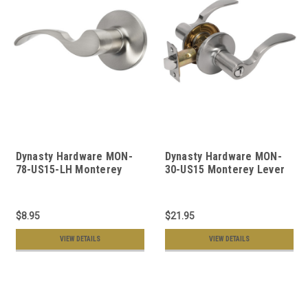
Dynasty Hardware MON-
Dynasty Hardware MON-
78-US15-LH Monterey
30-US15 Monterey Lever
Collection Door Levers,
Privacy Set, Satin Nickel
Satin Nickel
$8.95
$21.95
VIEW DETAILS
VIEW DETAILS