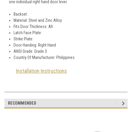
one individual right hand door lever.
Backset:
Material: Steel and Zinc Alloy
Fits Door Thickness: All
Latch Face Plate:
Strike Plate:
Door Handing: Right Hand
ANSI Grade: Grade 3
Country Of Manufacturer: Philippines
Installation Instructions
RECOMMENDED