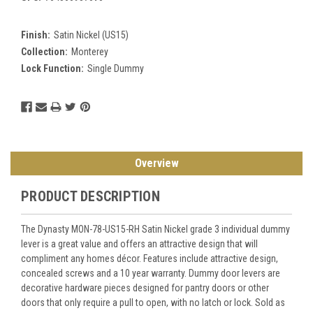
Finish:
Satin Nickel (US15)
Collection:
Monterey
Lock Function:
Single Dummy
Current
Stock:
Overview
PRODUCT DESCRIPTION
The Dynasty MON-78-US15-RH Satin Nickel grade 3 individual dummy
lever is a great value and offers an attractive design that will
compliment any homes décor. Features include attractive design,
concealed screws and a 10 year warranty. Dummy door levers are
decorative hardware pieces designed for pantry doors or other
doors that only require a pull to open, with no latch or lock. Sold as