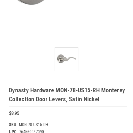
Dynasty Hardware MON-78-US15-RH Monterey
Collection Door Levers, Satin Nickel
$8.95
SKU:
MON-78-US15-RH
UPC:
764560937090