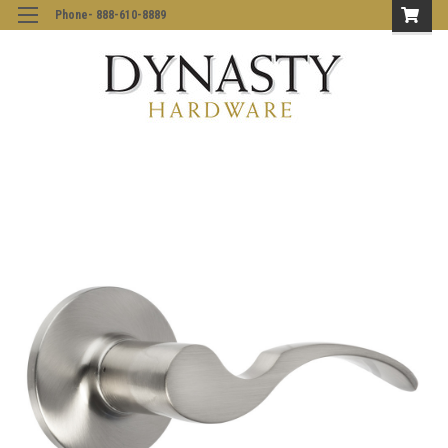
Phone- 888-610-8889