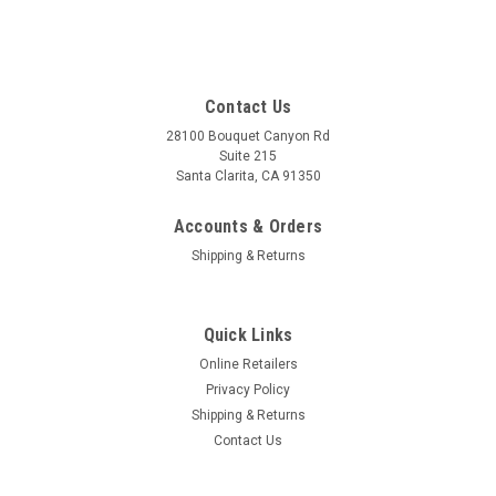
Contact Us
28100 Bouquet Canyon Rd
Suite 215
Santa Clarita, CA 91350
Accounts & Orders
Shipping & Returns
Quick Links
Online Retailers
Privacy Policy
Shipping & Returns
Contact Us