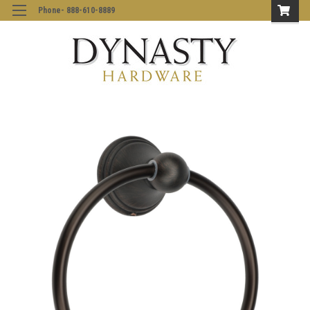
Phone- 888-610-8889