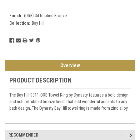
Finish:
(ORB) Oil Rubbed Bronze
Collection:
Bay Hill
Current
Stock:
Overview
PRODUCT DESCRIPTION
The Bay Hill 9311-ORB Towel Ring by Dynasty features a bold design
and rich oil rubbed bronze finish that add wonderful accents to any
bath design. The Dynasty Bay Hill towel ring is made from zinc alloy.
RECOMMENDED