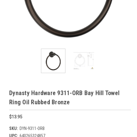
Dynasty Hardware 9311-ORB Bay Hill Towel
Ring Oil Rubbed Bronze
$13.95
SKU:
DYN-9311-ORB
UPC:
640265324857