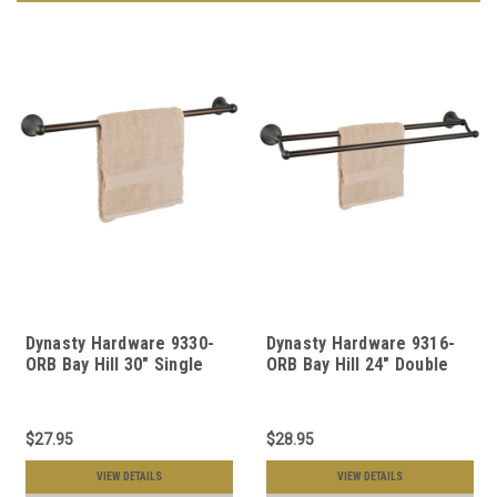
Dynasty Hardware 9330-
Dynasty Hardware 9316-
ORB Bay Hill 30" Single
ORB Bay Hill 24" Double
Towel Bar Oil Rubbed
Towel Bar Oil Rubbed
Bronze
Bronze
$27.95
$28.95
VIEW DETAILS
VIEW DETAILS