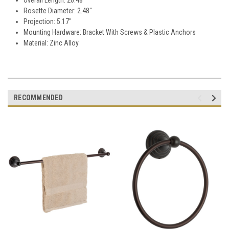
Rosette Diameter: 2.48"
Projection: 5.17"
Mounting Hardware: Bracket With Screws & Plastic Anchors
Material: Zinc Alloy
RECOMMENDED