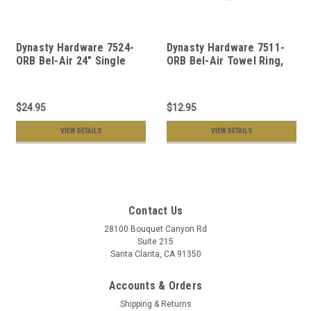
Dynasty Hardware 7524-
Dynasty Hardware 7511-
ORB Bel-Air 24" Single
ORB Bel-Air Towel Ring,
Towel Bar Oil Rubbed
Oil Rubbed Bronze
Bronze
$24.95
$12.95
VIEW DETAILS
VIEW DETAILS
Contact Us
28100 Bouquet Canyon Rd
Suite 215
Santa Clarita, CA 91350
Accounts & Orders
Shipping & Returns