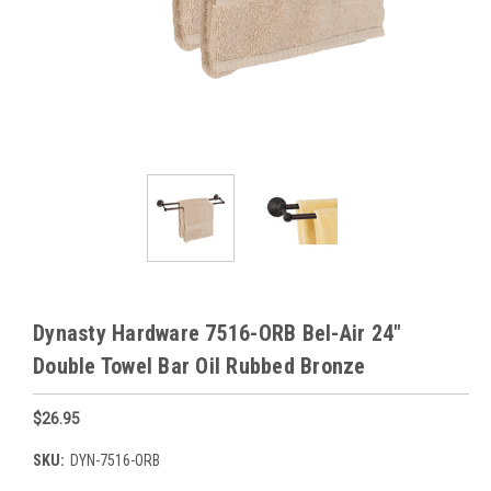
Dynasty Hardware 7516-ORB Bel-Air 24"
Double Towel Bar Oil Rubbed Bronze
$26.95
SKU:
DYN-7516-ORB