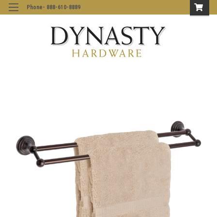
Phone- 888-610-8889