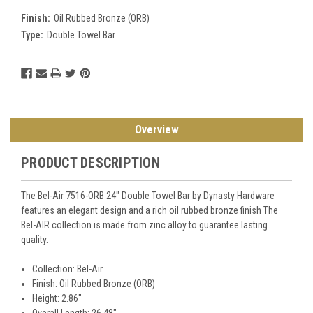
Finish:
Oil Rubbed Bronze (ORB)
Type:
Double Towel Bar
Current
Stock:
Overview
PRODUCT DESCRIPTION
The Bel-Air 7516-ORB 24" Double Towel Bar by Dynasty Hardware
features an elegant design and a rich oil rubbed bronze finish The
Bel-AIR collection is made from zinc alloy to guarantee lasting
quality.
Collection: Bel-Air
Finish: Oil Rubbed Bronze (ORB)
Height: 2.86"
Overall Length: 26.48"