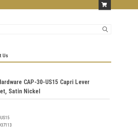
t Us
Hardware CAP-30-US15 Capri Lever
et, Satin Nickel
-US15
937113