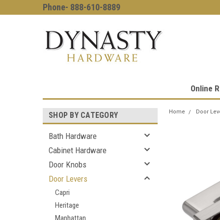
Phone- 888-610-8889
Online R
Home
Door Lev
SHOP BY CATEGORY
Bath Hardware
Cabinet Hardware
Door Knobs
Door Levers
Capri
Heritage
Manhattan