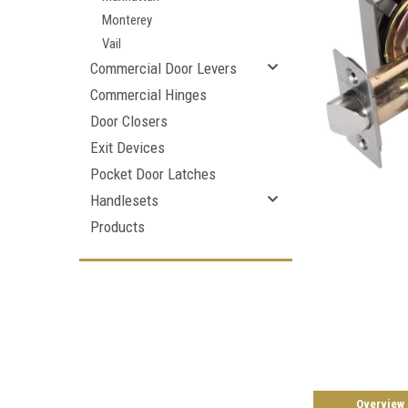
Monterey
Vail
Commercial Door Levers
Commercial Hinges
Door Closers
Exit Devices
Pocket Door Latches
Handlesets
Products
Overview