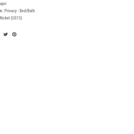
apri
n:
Privacy - Bed/Bath
 Nickel (US15)