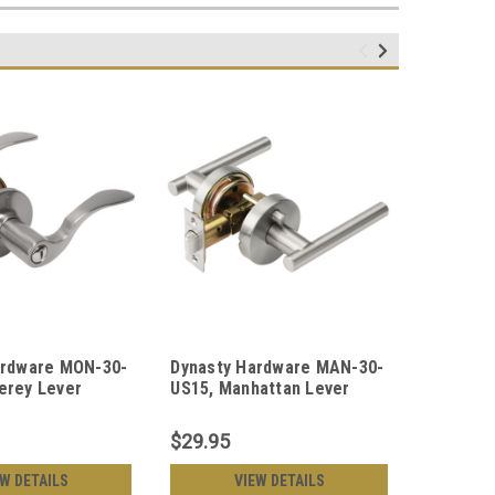
ardware MON-30-
Dynasty Hardware MAN-30-
Dynasty
erey Lever
US15, Manhattan Lever
US26 Cap
, Satin Nickel
Privacy Door Lever Set,
Set, Po
Satin Nickel
$29.95
$30.95
EW DETAILS
VIEW DETAILS