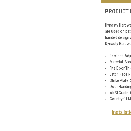
PRODUCT 
Dynasty Hardwar
are used on ba
handed design a
Dynasty Hardwar
Backset: Adju
Material: Ste
Fits Door Thi
Latch Face P
Strike Plate:
Door Handing
ANSI Grade: 
Country Of M
Installat