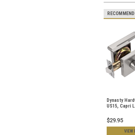
RECOMMEND
Dynasty Har
US15, Capri 
Set, Satin Ni
$29.95
VIEW 