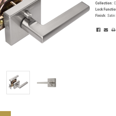
Collection:
C
Lock Functio
Finish:
Satin
Current
Stock: