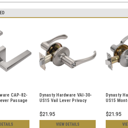
ED
dware CAP-82-
Dynasty Hardware VAI-30-
Dynasty H
Lever Passage
US15 Vail Lever Privacy
US15 Mont
ckel
Set, Satin Nickel
Privacy Set
$21.95
$21.95
DETAILS
VIEW DETAILS
VI