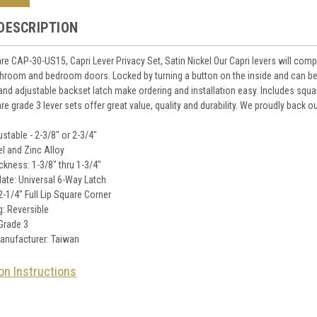
DESCRIPTION
e CAP-30-US15, Capri Lever Privacy Set, Satin Nickel Our Capri levers will co
throom and bedroom doors. Locked by turning a button on the inside and can b
nd adjustable backset latch make ordering and installation easy. Includes square 
e grade 3 lever sets offer great value, quality and durability. We proudly back 
stable - 2-3/8" or 2-3/4"
el and Zinc Alloy
ckness: 1-3/8" thru 1-3/4"
late: Universal 6-Way Latch
 2-1/4" Full Lip Square Corner
: Reversible
Grade 3
anufacturer: Taiwan
ion Instructions