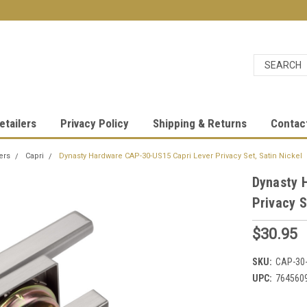
etailers
Privacy Policy
Shipping & Returns
Contac
ers
Capri
Dynasty Hardware CAP-30-US15 Capri Lever Privacy Set, Satin Nickel
Dynasty 
Privacy S
$30.95
SKU:
CAP-30
UPC:
764560