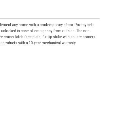
mplement any home with a contemporary décor. Privacy sets
e unlocked in case of emergency from outside. The non-
corner latch face plate, full lip strike with square corners.
our products with a 10-year mechanical warranty.